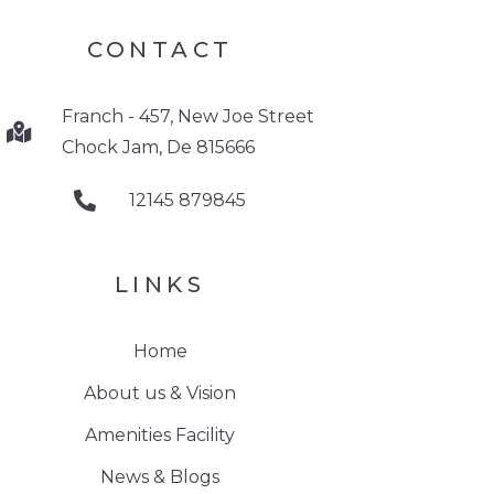
CONTACT
Franch - 457, New Joe Street
Chock Jam, De 815666
12145 879845
LINKS
Home
About us & Vision
Amenities Facility
News & Blogs