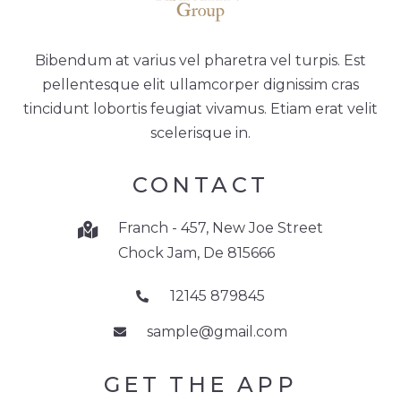
Bibendum at varius vel pharetra vel turpis. Est
pellentesque elit ullamcorper dignissim cras
tincidunt lobortis feugiat vivamus. Etiam erat velit
scelerisque in.
CONTACT
Franch - 457, New Joe Street
Chock Jam, De 815666
12145 879845
sample@gmail.com
GET THE APP