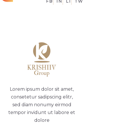
FB
IN
LI
TW
Lorem ipsum dolor sit amet,
consetetur sadipscing elitr,
sed diam nonumy eirmod
tempor invidunt ut labore et
dolore