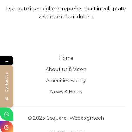
Duis aute irure dolor in reprehenderit in voluptate
velit esse cillum dolore.
Home
←
About us & Vision
Contact Us
Amenities Facility
News & Blogs
© 2023 Gsquare
Wedesigntech