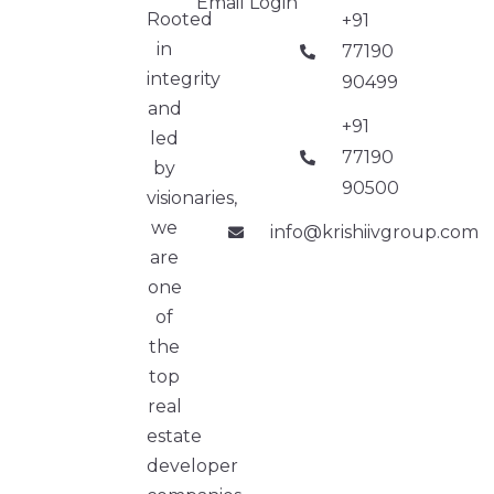
Email Login
Rooted
+91
in
77190
integrity
90499
and
+91
led
77190
by
90500
visionaries,
we
info@krishiivgroup.com
are
one
of
the
top
real
estate
developer