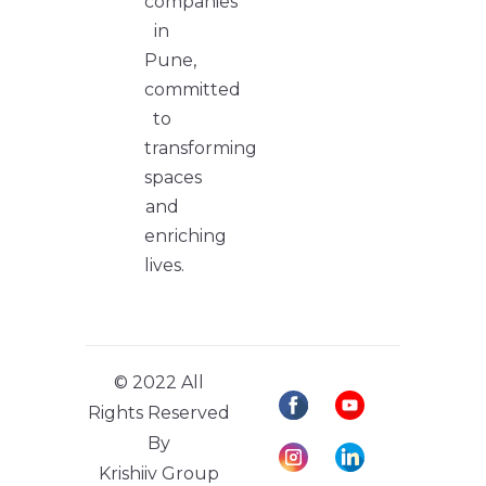
companies
in
Pune,
committed
to
transforming
spaces
and
enriching
lives.
© 2022 All
Rights Reserved
By
Krishiiv Group