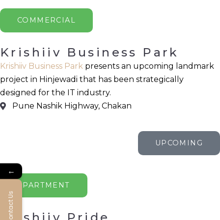
COMMERCIAL
Krishiiv Business Park
Krishiiv Business Park
presents an upcoming landmark
project in Hinjewadi that has been strategically
designed for the IT industry.
Pune Nashik Highway, Chakan
UPCOMING
←
APARTMENT
Contact Us
Krishiiv Pride