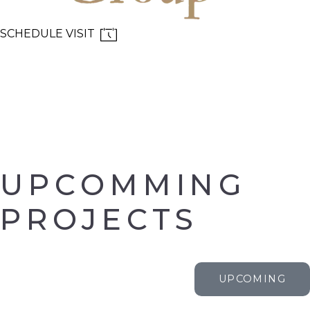
SCHEDULE VISIT
MENU
UPCOMMING
PROJECTS
UPCOMING