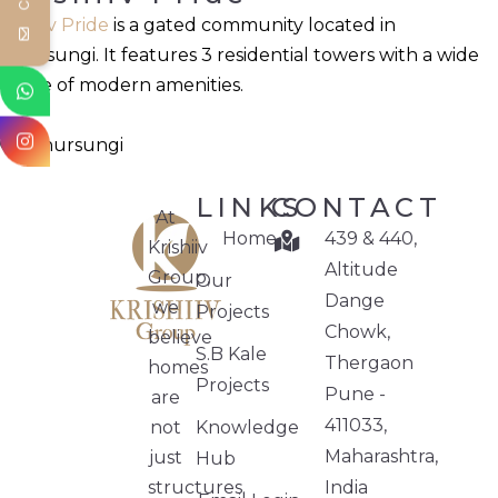
Krishiv Pride
is a gated community located in
Phursungi. It features 3 residential towers with a wide
range of modern amenities.
Phursungi
LINKS
CONTACT
At
Home
439 & 440,
Krishiiv
Altitude
Group,
Our
Dange
we
Projects
Chowk,
believe
S.B Kale
Thergaon
homes
Projects
Pune -
are
411033,
not
Knowledge
Maharashtra,
just
Hub
structures.
India