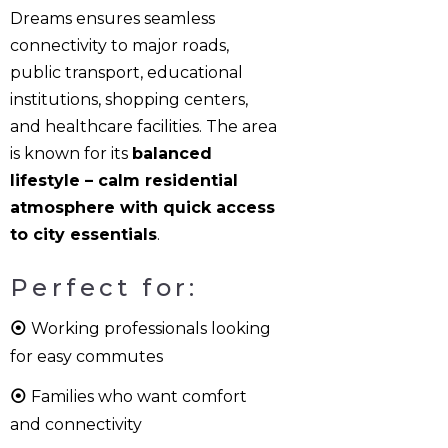
Dreams ensures seamless
connectivity to major roads,
public transport, educational
institutions, shopping centers,
and healthcare facilities. The area
is known for its
balanced
lifestyle – calm residential
atmosphere with quick access
to city essentials
.
Perfect for:
⦿
Working professionals looking
for easy commutes
⦿
Families who want comfort
and connectivity