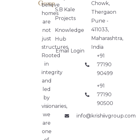
Chowk,
believe
S.B Kale
Thergaon
homes
Projects
Pune -
are
411033,
not
Knowledge
Maharashtra,
just
Hub
structures.
India
Email Login
Rooted
+91
in
77190
integrity
90499
and
+91
led
77190
by
90500
visionaries,
we
info@krishiivgroup.com
are
one
of