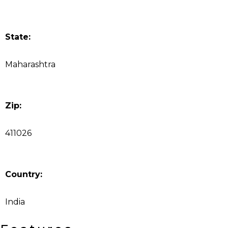
State:
Maharashtra
Zip:
411026
Country:
India