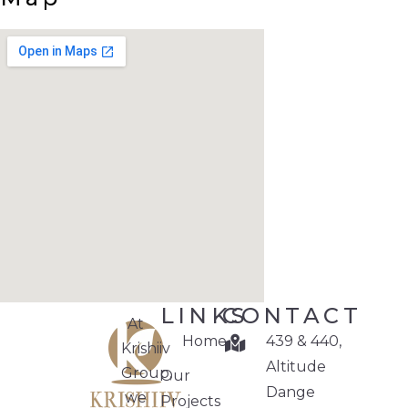
LINKS
CONTACT
At
Home
439 & 440,
Krishiiv
Altitude
Group,
Our
Dange
we
Projects