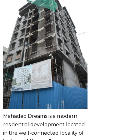
Mahadeo Dreams is a modern
residential development located
in the well-connected locality of