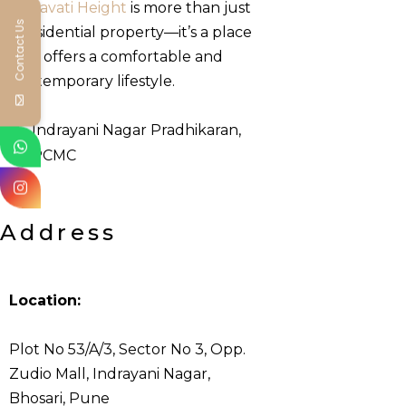
Leelavati Height
is more than just
Contact Us
a residential property—it’s a place
that offers a comfortable and
contemporary lifestyle.
Indrayani Nagar Pradhikaran,
PCMC
Address
Location:
Plot No 53/A/3, Sector No 3, Opp.
Zudio Mall, Indrayani Nagar,
Bhosari, Pune