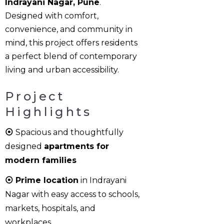
Indrayani Nagar, Pune
.
Designed with comfort,
convenience, and community in
mind, this project offers residents
a perfect blend of contemporary
living and urban accessibility.
Project
Highlights
⦿
Spacious and thoughtfully
designed
apartments for
modern families
⦿ Prime location
in Indrayani
Nagar with easy access to schools,
markets, hospitals, and
workplaces