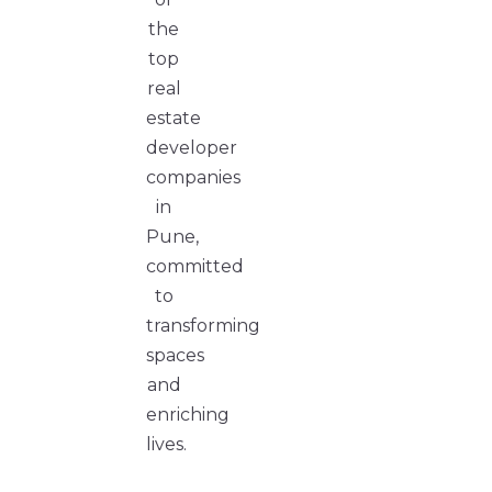
the
top
real
estate
developer
companies
in
Pune,
committed
to
transforming
spaces
and
enriching
lives.