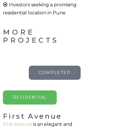
⦿
Investors seeking a promising
residential location in Pune
MORE
PROJECTS
COMPLETED
RESIDENTIAL
First Avenue
First Avenue
is an elegant and