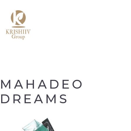
MENU
MAHADEO
DREAMS