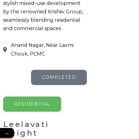
stylish mixed-use development
by the renowned Krishiiv Group,
seamlessly blending residential
and commercial spaces.
Anand Nagar, Near Laxmi
Chouk, PCMC
COMPLETED
RESIDENTIAL
Leelavati
Height
←