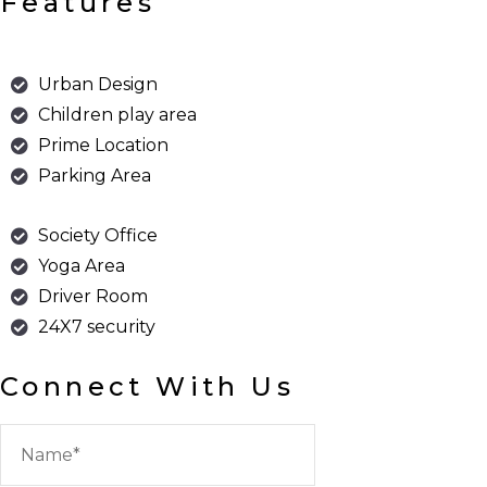
Features
Urban Design
Children play area
Prime Location
Parking Area
Society Office
Yoga Area
Driver Room
24X7 security
Connect With Us