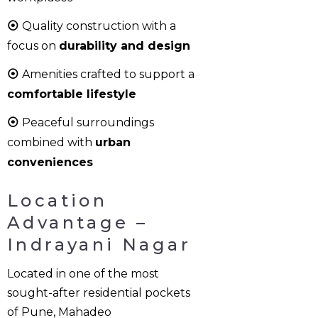
⦿
Quality construction with a
focus on
durability and design
⦿
Amenities crafted to support a
comfortable lifestyle
⦿
Peaceful surroundings
combined with
urban
conveniences
Location
Advantage –
Indrayani Nagar
Located in one of the most
sought-after residential pockets
of Pune, Mahadeo