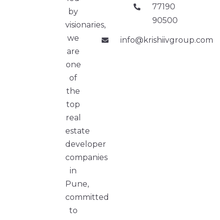
77190
by
90500
visionaries,
we
info@krishiivgroup.com
are
one
of
the
top
real
estate
developer
companies
in
Pune,
committed
to