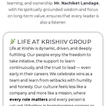
learning, and ownership.
Mr. Nachiket Landage
,
with his spiritually grounded wisdom and focus
on long-term value, ensures that every leader is
also a listener.
LIFE AT KRISHIIV GROUP
Life at Krishiiv is dynamic, driven, and deeply
fulfilling. Our people enjoy the freedom to
take initiative, the support to learn
continuously, and the trust to lead — even
early in their careers. We celebrate wins as a
team and learn from setbacks with humility
and honesty. Our culture feels less like a
company and more like a mission, where
every role matters
and every person is
valued. Whether in brainstorming sessions or