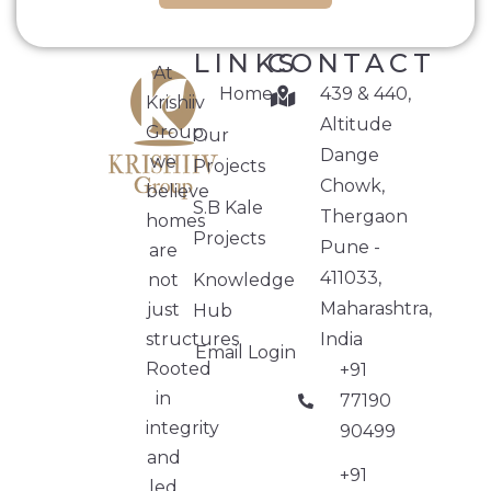
LINKS
CONTACT
At
Home
439 & 440,
Krishiiv
Altitude
Group,
Our
Dange
we
Projects
Chowk,
believe
S.B Kale
Thergaon
homes
Projects
Pune -
are
411033,
not
Knowledge
Maharashtra,
just
Hub
structures.
India
Email Login
Rooted
+91
in
77190
integrity
90499
and
+91
led