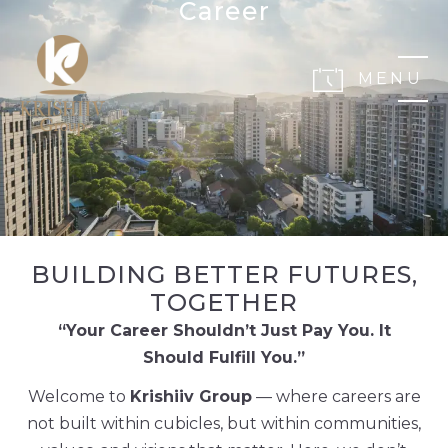
Career
MENU
BUILDING BETTER FUTURES,
TOGETHER
“Your Career Shouldn’t Just Pay You. It
Should Fulfill You.”
Welcome to
Krishiiv Group
— where careers are
not built within cubicles, but within communities,