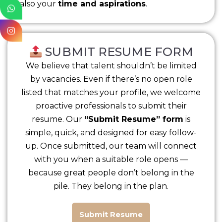
also your
time and aspirations
.
SUBMIT RESUME FORM
We believe that talent shouldn’t be limited
by vacancies. Even if there’s no open role
listed that matches your profile, we welcome
proactive professionals to submit their
resume. Our
“Submit Resume” form
is
simple, quick, and designed for easy follow-
up. Once submitted, our team will connect
with you when a suitable role opens —
because great people don’t belong in the
pile. They belong in the plan.
Submit Resume