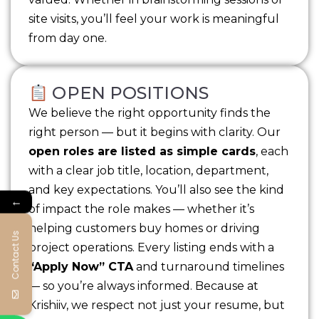
site visits, you’ll feel your work is meaningful
from day one.
OPEN POSITIONS
We believe the right opportunity finds the
right person — but it begins with clarity. Our
open roles are listed as simple cards
, each
with a clear job title, location, department,
and key expectations. You’ll also see the kind
←
of impact the role makes — whether it’s
helping customers buy homes or driving
Contact Us
project operations. Every listing ends with a
“Apply Now” CTA
and turnaround timelines
— so you’re always informed. Because at
Krishiiv, we respect not just your resume, but