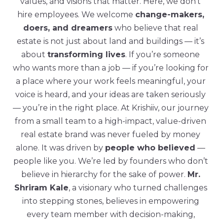
values, and visions that matter. Here, we don’t
hire employees. We welcome
change-makers,
doers, and dreamers
who believe that real
estate is not just about land and buildings — it’s
about
transforming lives
. If you’re someone
who wants more than a job — if you’re looking for
a place where your work feels meaningful, your
voice is heard, and your ideas are taken seriously
— you’re in the right place. At Krishiiv, our journey
from a small team to a high-impact, value-driven
real estate brand was never fueled by money
alone. It was driven by
people who believed
—
people like you. We’re led by founders who don’t
believe in hierarchy for the sake of power.
Mr.
Shriram Kale
, a visionary who turned challenges
into stepping stones, believes in empowering
every team member with decision-making,