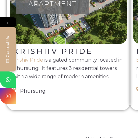
APARTMENT
←
Contact Us
KRISHIIV PRIDE
Krishiv Pride
is a gated community located in
Phursungi. It features 3 residential towers
with a wide range of modern amenities.
Phursungi