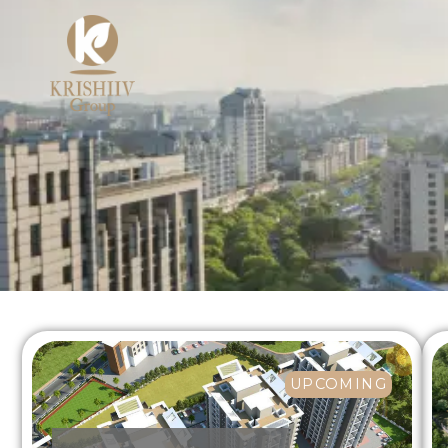
UPCOMING