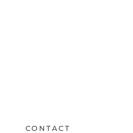
CONTACT