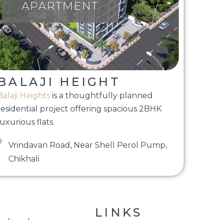
APARTMENT
BALAJI HEIGHT
Balaji Heights
is a thoughtfully planned
residential project offering spacious 2BHK
luxurious flats.
Vrindavan Road, Near Shell Perol Pump,
Chikhali
LINKS