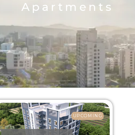
Apartments
UPCOMING