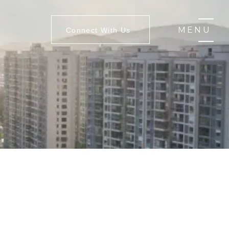
MENU
Connect With Us