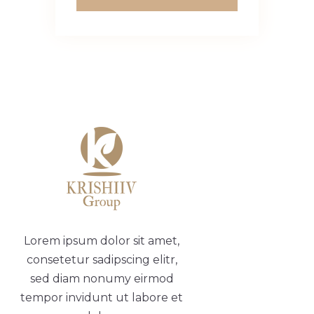
Lorem ipsum dolor sit amet,
consetetur sadipscing elitr,
sed diam nonumy eirmod
tempor invidunt ut labore et