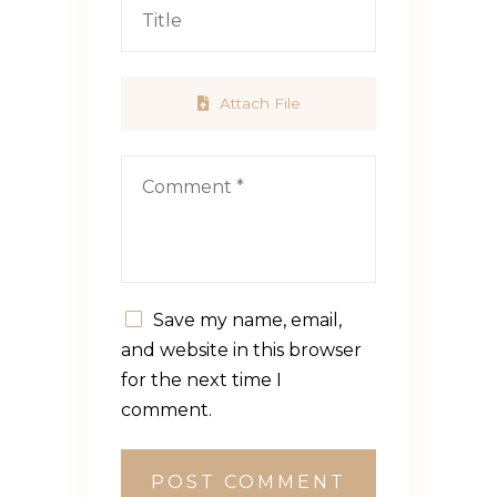
Attach File
Save my name, email,
and website in this browser
for the next time I
comment.