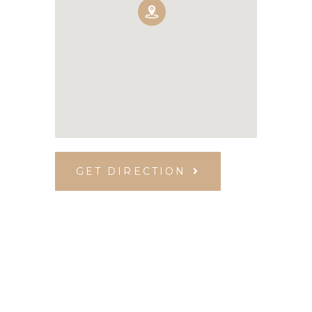
GET DIRECTION