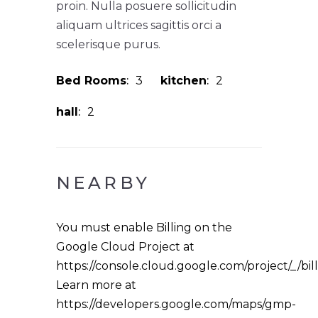
proin. Nulla posuere sollicitudin
aliquam ultrices sagittis orci a
scelerisque purus.
Bed Rooms
3
kitchen
2
hall
2
NEARBY
You must enable Billing on the
Google Cloud Project at
https://console.cloud.google.com/project/_/bil
Learn more at
https://developers.google.com/maps/gmp-