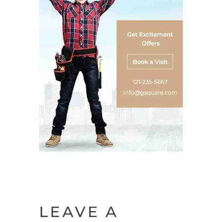
LEAVE A