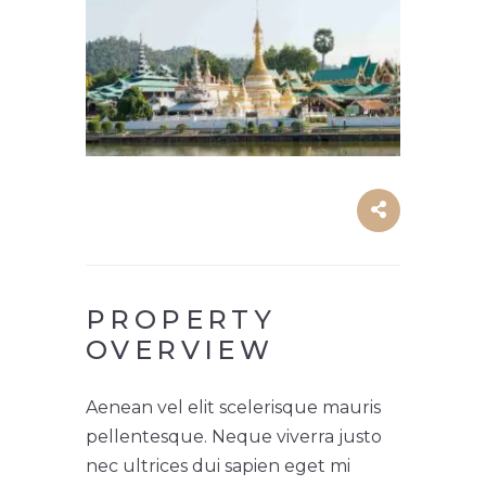
PROPERTY
OVERVIEW
Aenean vel elit scelerisque mauris
pellentesque. Neque viverra justo
nec ultrices dui sapien eget mi