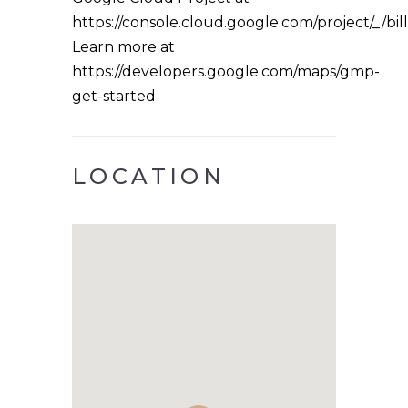
https://console.cloud.google.com/project/_/bil
Learn more at
https://developers.google.com/maps/gmp-
get-started
LOCATION