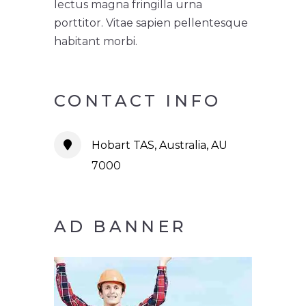
lectus magna fringilla urna
porttitor. Vitae sapien pellentesque
habitant morbi.
CONTACT INFO
Hobart TAS, Australia, AU
7000
AD BANNER