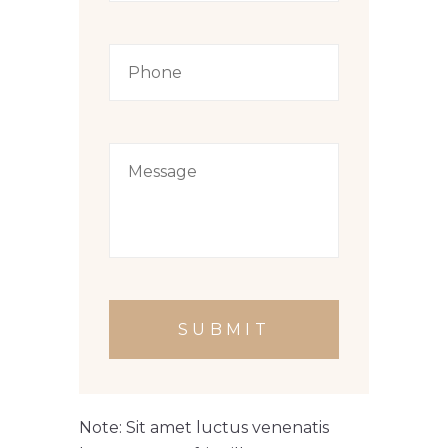
SUBMIT
Note: Sit amet luctus venenatis