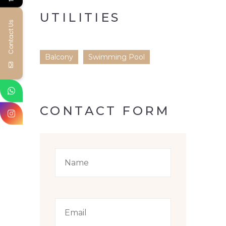
UTILITIES
Contact Us
Balcony
Swimming Pool
CONTACT FORM