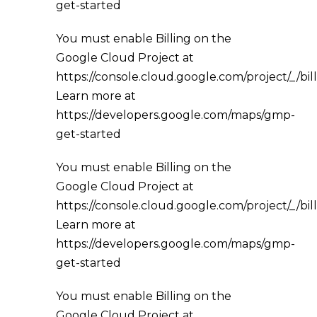
get-started
You must enable Billing on the
Google Cloud Project at
https://console.cloud.google.com/project/_/bil
Learn more at
https://developers.google.com/maps/gmp-
get-started
You must enable Billing on the
Google Cloud Project at
https://console.cloud.google.com/project/_/bil
Learn more at
https://developers.google.com/maps/gmp-
get-started
You must enable Billing on the
Google Cloud Project at