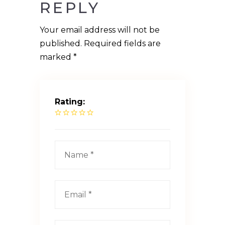
REPLY
Your email address will not be
published.
Required fields are
marked
*
Rating