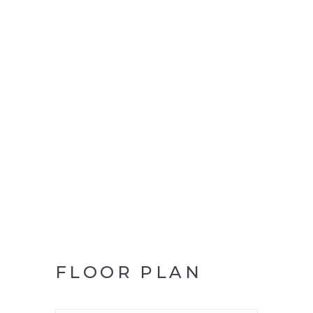
FLOOR PLAN