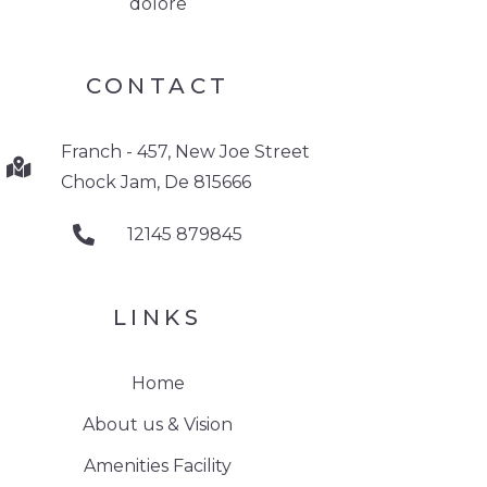
dolore
CONTACT
Franch - 457, New Joe Street
Chock Jam, De 815666
12145 879845
LINKS
Home
About us & Vision
Amenities Facility