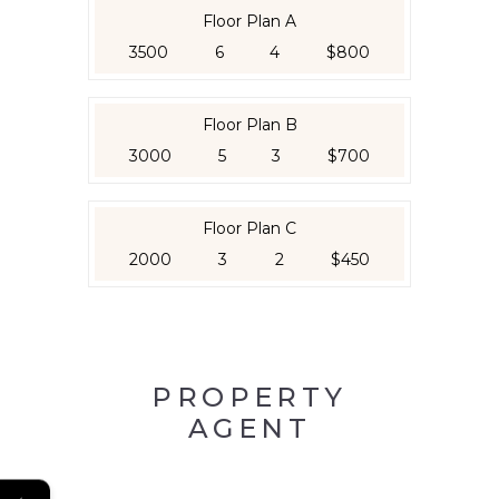
Floor Plan A
3500
6
4
$800
Floor Plan B
3000
5
3
$700
Floor Plan C
2000
3
2
$450
PROPERTY
AGENT
←