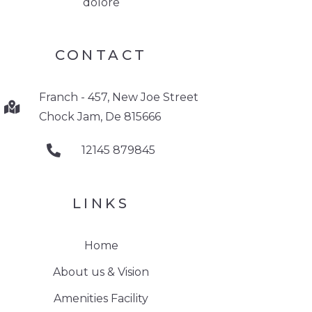
dolore
CONTACT
Franch - 457, New Joe Street
Chock Jam, De 815666
12145 879845
LINKS
Home
About us & Vision
Amenities Facility