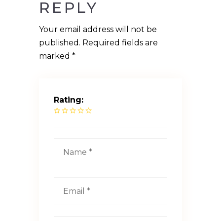
REPLY
Your email address will not be
published.
Required fields are
marked
*
Rating