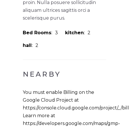
proin. Nulla posuere sollicitudin
aliquam ultrices sagittis orci a
scelerisque purus.
Bed Rooms
3
kitchen
2
hall
2
NEARBY
You must enable Billing on the
Google Cloud Project at
https://console.cloud.google.com/project/_/bil
Learn more at
https://developers.google.com/maps/gmp-