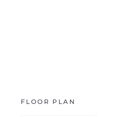
FLOOR PLAN