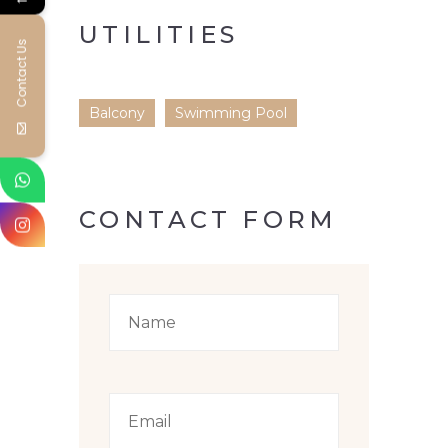
UTILITIES
Contact Us
Balcony
Swimming Pool
CONTACT FORM