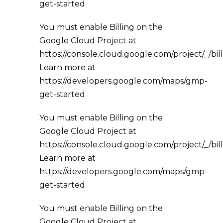
get-started
You must enable Billing on the
Google Cloud Project at
https://console.cloud.google.com/project/_/bil
Learn more at
https://developers.google.com/maps/gmp-
get-started
You must enable Billing on the
Google Cloud Project at
https://console.cloud.google.com/project/_/bil
Learn more at
https://developers.google.com/maps/gmp-
get-started
You must enable Billing on the
Google Cloud Project at