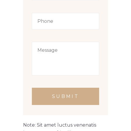
SUBMIT
Note: Sit amet luctus venenatis