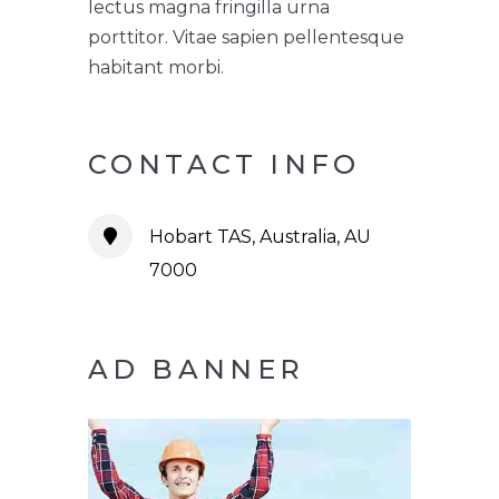
lectus magna fringilla urna
porttitor. Vitae sapien pellentesque
habitant morbi.
CONTACT INFO
Hobart TAS, Australia, AU
7000
AD BANNER