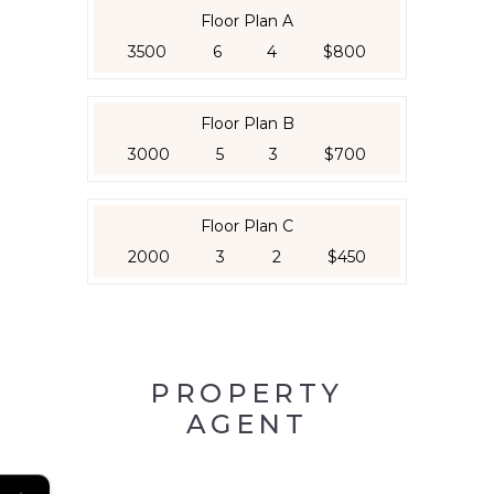
Floor Plan A
3500
6
4
$800
Floor Plan B
3000
5
3
$700
Floor Plan C
2000
3
2
$450
PROPERTY
AGENT
←