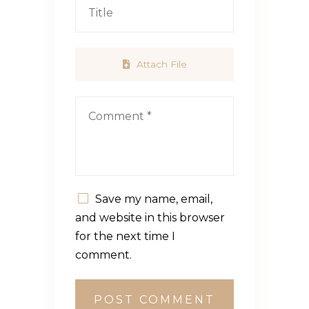
Attach File
Save my name, email,
and website in this browser
for the next time I
comment.