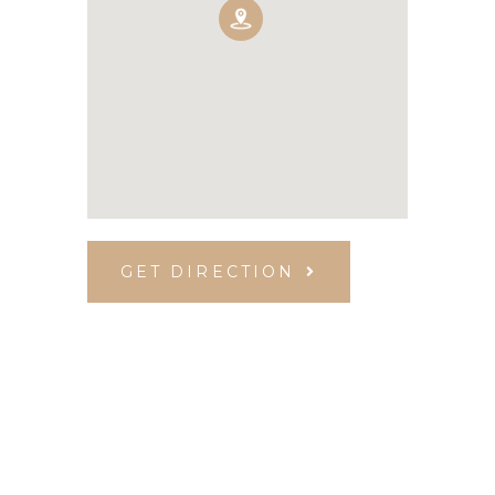
GET DIRECTION