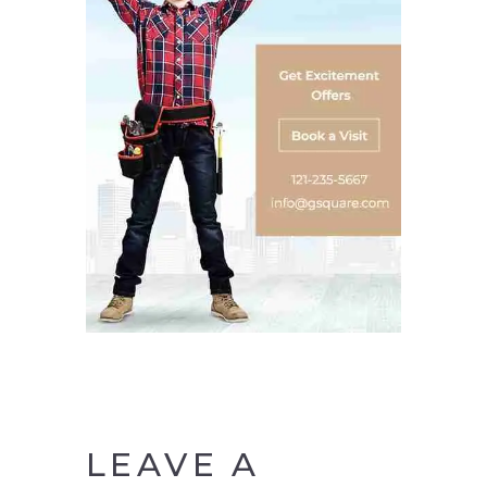
LEAVE A