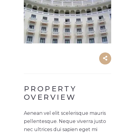
PROPERTY
OVERVIEW
Aenean vel elit scelerisque mauris
pellentesque. Neque viverra justo
nec ultrices dui sapien eget mi