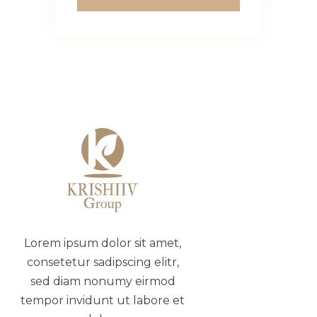
Lorem ipsum dolor sit amet,
consetetur sadipscing elitr,
sed diam nonumy eirmod
tempor invidunt ut labore et