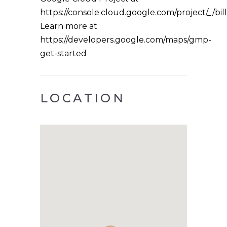
https://console.cloud.google.com/project/_/bil
Learn more at
https://developers.google.com/maps/gmp-
get-started
LOCATION