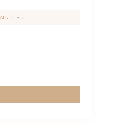
Attach File