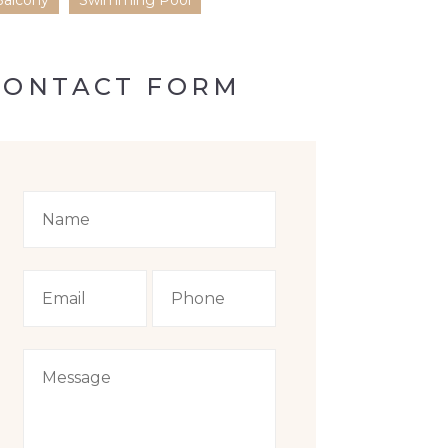
Balcony
Swimming Pool
CONTACT FORM