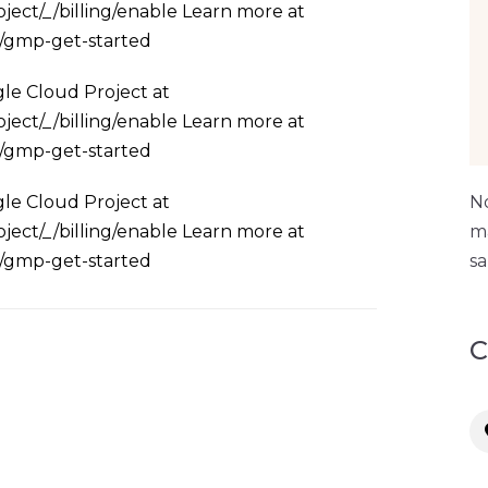
ject/_/billing/enable Learn more at
s/gmp-get-started
le Cloud Project at
ject/_/billing/enable Learn more at
s/gmp-get-started
le Cloud Project at
No
ject/_/billing/enable Learn more at
ma
s/gmp-get-started
sa