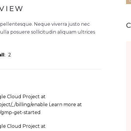
VIEW
 pellentesque. Neque viverra justo nec
Nulla posuere sollicitudin aliquam ultrices
ll
2
le Cloud Project at
ject/_/billing/enable Learn more at
s/gmp-get-started
le Cloud Project at