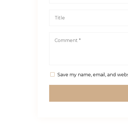
Save my name, email, and websi