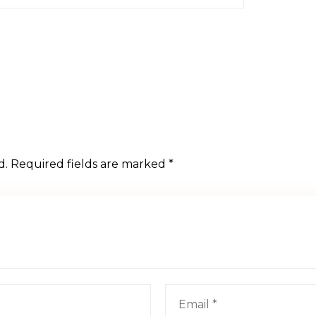
d.
Required fields are marked
*