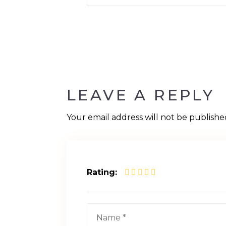
LEAVE A REPLY
Your email address will not be publishe
Rating