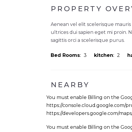
PROPERTY OVER
Aenean vel elit scelerisque mauris
ultrices dui sapien eget mi proin. 
sagittis orci a scelerisque purus.
Bed Rooms
3
kitchen
2
ha
NEARBY
You must enable Billing on the Goog
https://console.cloud.google.com/pro
https://developers.google.com/map
You must enable Billing on the Goog