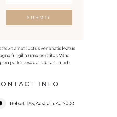
SUBMIT
te: Sit amet luctus venenatis lectus
gna fringilla urna porttitor. Vitae
pien pellentesque habitant morbi.
CONTACT INFO
Hobart TAS, Australia, AU 7000