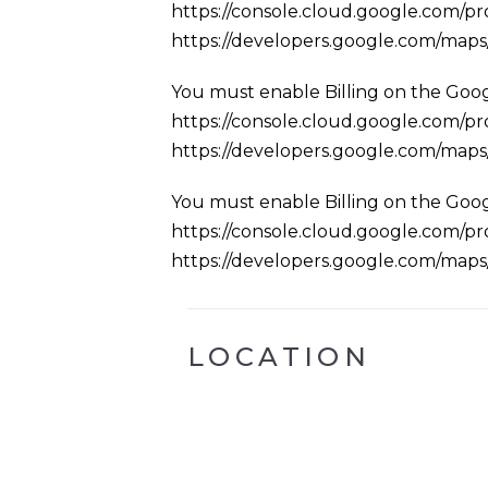
https://console.cloud.google.com/pro
https://developers.google.com/map
You must enable Billing on the Goog
https://console.cloud.google.com/pro
https://developers.google.com/map
You must enable Billing on the Goog
https://console.cloud.google.com/pro
https://developers.google.com/map
LOCATION