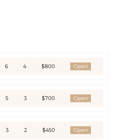
6
4
$800
Open
5
3
$700
Open
3
2
$450
Open