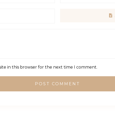
te in this browser for the next time I comment.