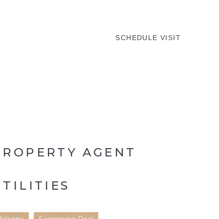
MENU
SCHEDULE VISIT
PROPERTY AGENT
UTILITIES