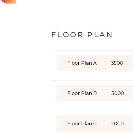
FLOOR PLAN
Floor Plan A
3500
Floor Plan B
3000
Floor Plan C
2000