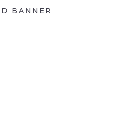
AD BANNER