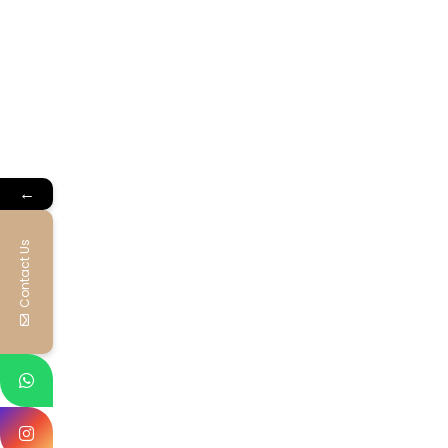
←
Contact Us