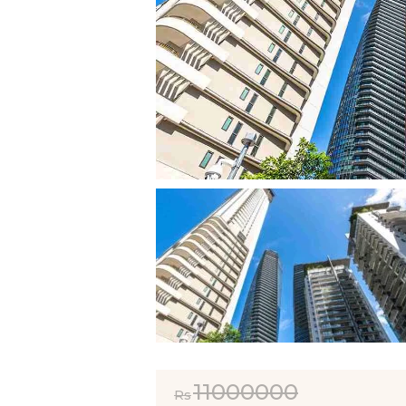
11000000
Rs