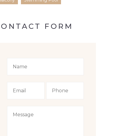
Balcony
Swimming Pool
CONTACT FORM