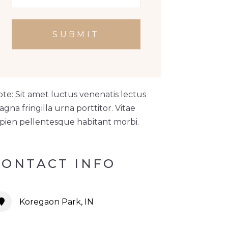
SUBMIT
te: Sit amet luctus venenatis lectus
gna fringilla urna porttitor. Vitae
pien pellentesque habitant morbi.
CONTACT INFO
Koregaon Park, IN