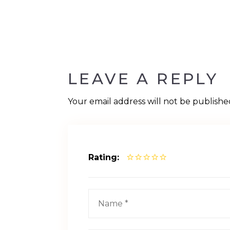
LEAVE A REPLY
Your email address will not be publishe
Rating