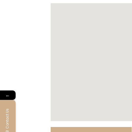
←
Contact Us