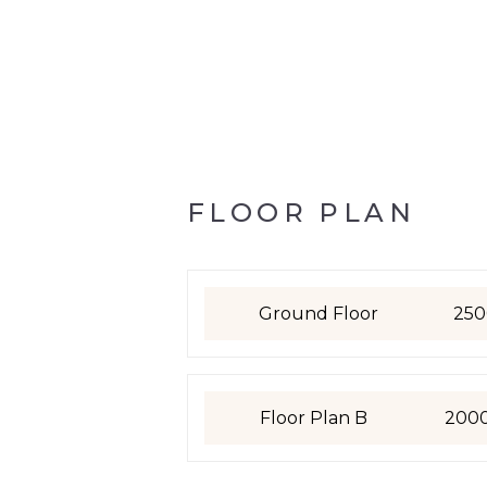
FLOOR PLAN
Ground Floor
250
Floor Plan B
200