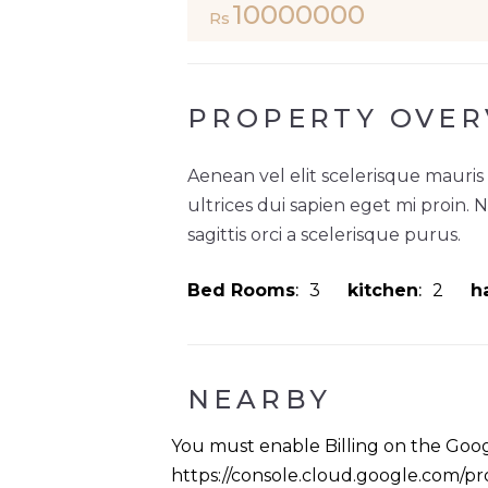
10000000
Rs
PROPERTY OVER
Aenean vel elit scelerisque mauris
ultrices dui sapien eget mi proin. 
sagittis orci a scelerisque purus.
Bed Rooms
3
kitchen
2
ha
NEARBY
You must enable Billing on the Goog
https://console.cloud.google.com/pro