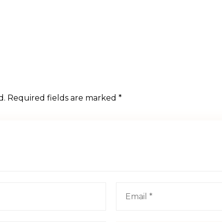
d.
Required fields are marked
*