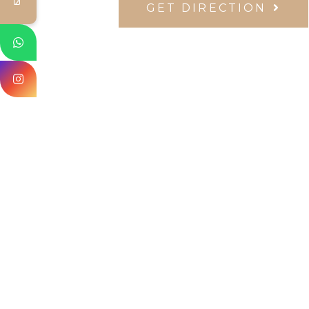
GET DIRECTION