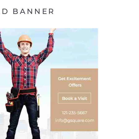
AD BANNER