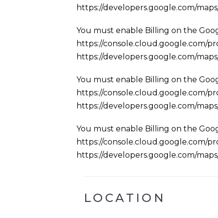
https://developers.google.com/map
You must enable Billing on the Goog
https://console.cloud.google.com/pro
https://developers.google.com/map
You must enable Billing on the Goog
https://console.cloud.google.com/pro
https://developers.google.com/map
You must enable Billing on the Goog
https://console.cloud.google.com/pro
https://developers.google.com/map
LOCATION