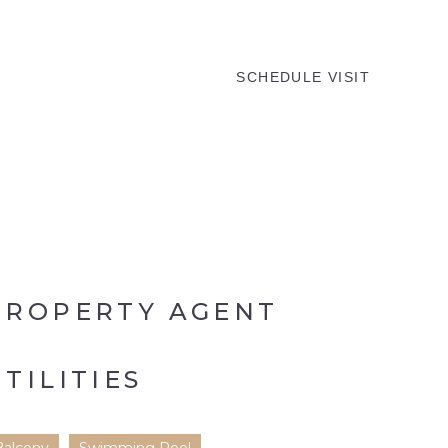
MENU
SCHEDULE VISIT
PROPERTY AGENT
UTILITIES