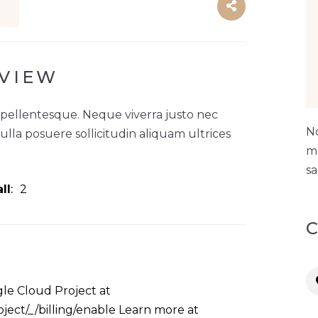
VIEW
 pellentesque. Neque viverra justo nec
No
Nulla posuere sollicitudin aliquam ultrices
ma
sa
ll
2
le Cloud Project at
ject/_/billing/enable Learn more at