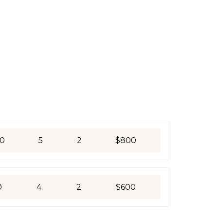
0
5
2
$800
0
4
2
$600