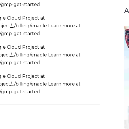
s/gmp-get-started
le Cloud Project at
ject/_/billing/enable Learn more at
s/gmp-get-started
le Cloud Project at
ject/_/billing/enable Learn more at
s/gmp-get-started
le Cloud Project at
ject/_/billing/enable Learn more at
s/gmp-get-started