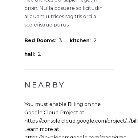
proin. Nulla posuere sollicitudin
aliquam ultrices sagittis orci a
scelerisque purus.
Bed Rooms
3
kitchen
2
hall
2
NEARBY
You must enable Billing on the
Google Cloud Project at
https://console.cloud.google.com/project/_/bil
Learn more at
https://developers.google.com/maps/gmp-