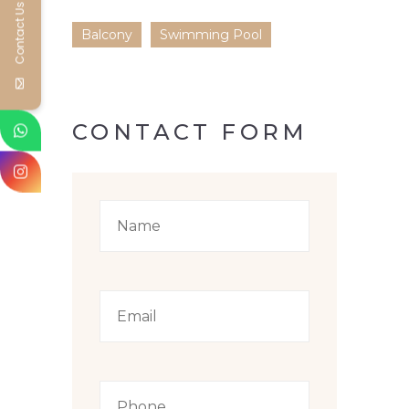
Contact Us
Balcony
Swimming Pool
CONTACT FORM