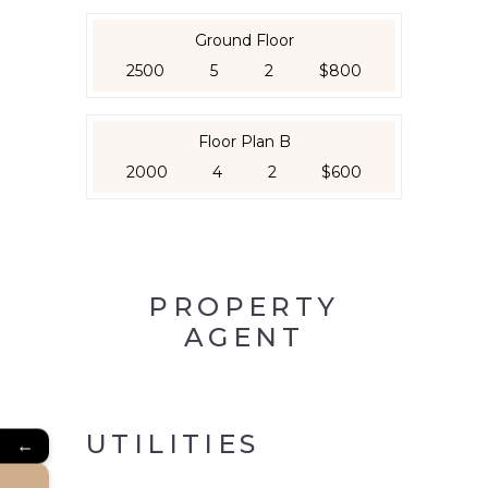
Ground Floor
2500
5
2
$800
Floor Plan B
2000
4
2
$600
PROPERTY
AGENT
UTILITIES
←