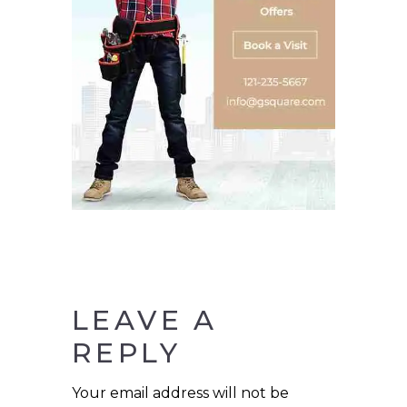
LEAVE A
REPLY
Your email address will not be