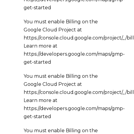
get-started
You must enable Billing on the
Google Cloud Project at
https://console.cloud.google.com/project/_/bil
Learn more at
https://developers.google.com/maps/gmp-
get-started
You must enable Billing on the
Google Cloud Project at
https://console.cloud.google.com/project/_/bil
Learn more at
https://developers.google.com/maps/gmp-
get-started
You must enable Billing on the