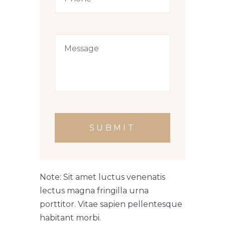
SUBMIT
Note: Sit amet luctus venenatis
lectus magna fringilla urna
porttitor. Vitae sapien pellentesque
habitant morbi.