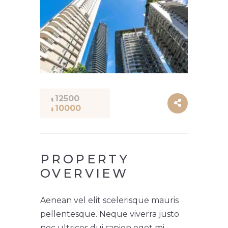
12500
$
10000
$
PROPERTY
OVERVIEW
Aenean vel elit scelerisque mauris
pellentesque. Neque viverra justo
nec ultrices dui sapien eget mi