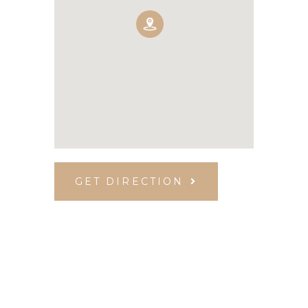
GET DIRECTION