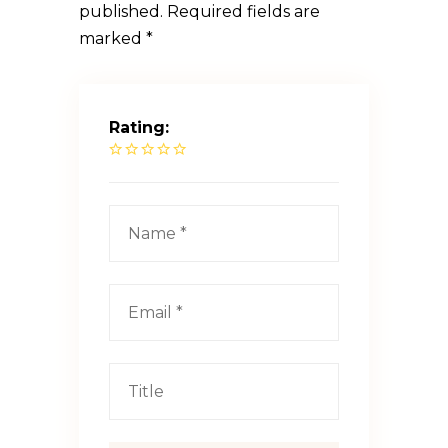
published.
Required fields are
marked
*
Rating