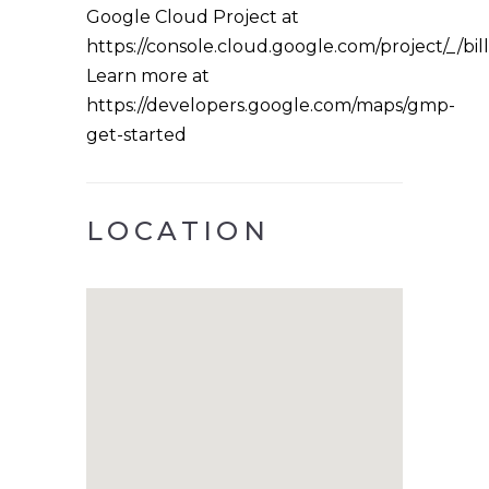
Google Cloud Project at
https://console.cloud.google.com/project/_/bil
Learn more at
https://developers.google.com/maps/gmp-
get-started
LOCATION