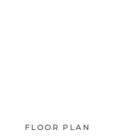
FLOOR PLAN