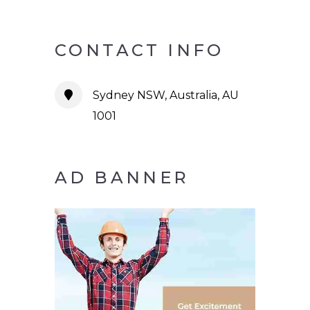
CONTACT INFO
Sydney NSW, Australia, AU
1001
AD BANNER