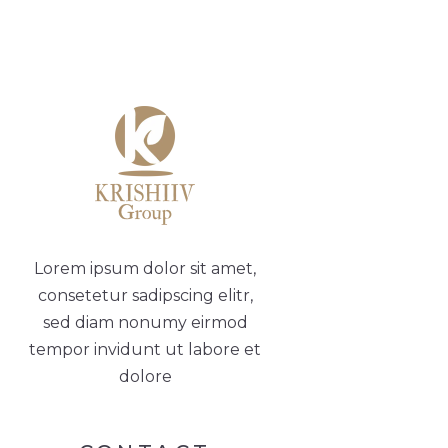
Lorem ipsum dolor sit amet,
consetetur sadipscing elitr,
sed diam nonumy eirmod
tempor invidunt ut labore et
dolore