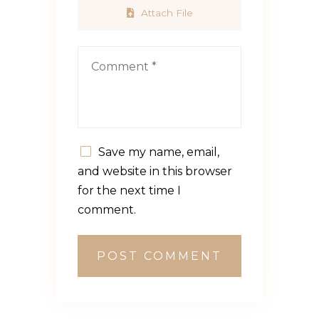
Attach File
Save my name, email,
and website in this browser
for the next time I
comment.