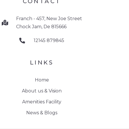
CONTACT
Franch - 457, New Joe Street
Chock Jam, De 815666
12145 879845
LINKS
Home
About us & Vision
Amenities Facility
News & Blogs