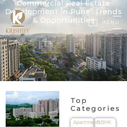
Commercial Real Estate
Development in Pune: Trends
& Opportunities
MENU
Top
Categories
Apartments
3 BHK