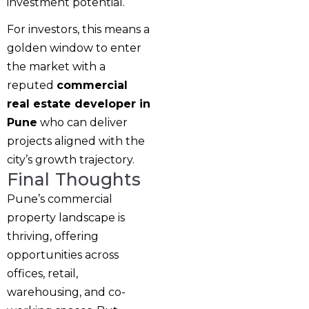
investment potential.
For investors, this means a
golden window to enter
the market with a
reputed
commercial
real estate developer in
Pune
who can deliver
projects aligned with the
city’s growth trajectory.
Final Thoughts
Pune’s commercial
property landscape is
thriving, offering
opportunities across
offices, retail,
warehousing, and co-