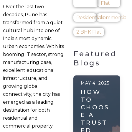
Flat
Over the last two
decades, Pune has
Residentials
Commercial
transformed from a quiet
cultural hub into one of
2 BHK Flat
India’s most dynamic
urban economies. With its
Featured
booming IT sector, strong
Blogs
manufacturing base,
excellent educational
infrastructure, and
MAY 4, 2025
growing global
HOW
connectivity, the city has
TO
emerged as a leading
CHOOS
destination for both
E A
residential and
TRUST
commercial property
ED