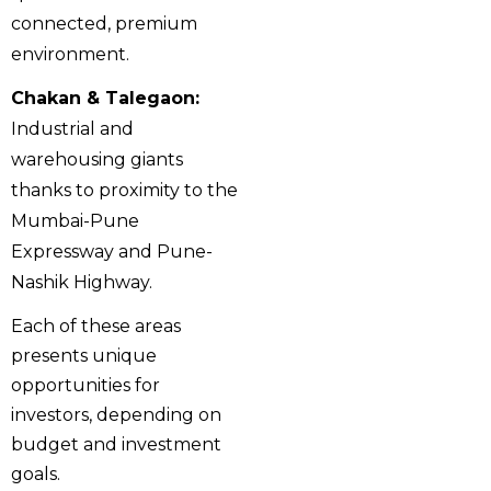
connected, premium
environment.
Chakan & Talegaon:
Industrial and
warehousing giants
thanks to proximity to the
Mumbai-Pune
Expressway and Pune-
Nashik Highway.
Each of these areas
presents unique
opportunities for
investors, depending on
budget and investment
goals.