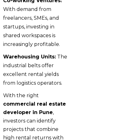
Co-working Ventures:
With demand from
freelancers, SMEs, and
startups, investing in
shared workspaces is
increasingly profitable.
Warehousing Units:
The
industrial belts offer
excellent rental yields
from logistics operators.
With the right
commercial real estate
developer in Pune
,
investors can identify
projects that combine
high rental returns with