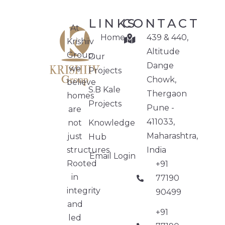
LINKS
CONTACT
At
Home
439 & 440,
Krishiiv
Altitude
Group,
Our
Dange
we
Projects
Chowk,
believe
S.B Kale
Thergaon
homes
Projects
Pune -
are
411033,
not
Knowledge
Maharashtra,
just
Hub
structures.
India
Email Login
Rooted
+91
in
77190
integrity
90499
and
+91
led