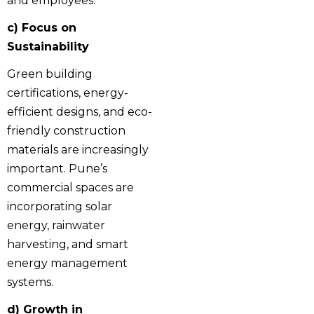
and employees.
c) Focus on
Sustainability
Green building
certifications, energy-
efficient designs, and eco-
friendly construction
materials are increasingly
important. Pune’s
commercial spaces are
incorporating solar
energy, rainwater
harvesting, and smart
energy management
systems.
d) Growth in