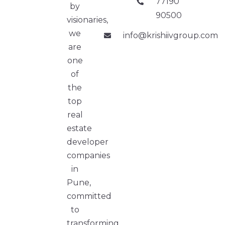
77190
by
90500
visionaries,
we
info@krishiivgroup.com
are
one
of
the
top
real
estate
developer
companies
in
Pune,
committed
to
transforming