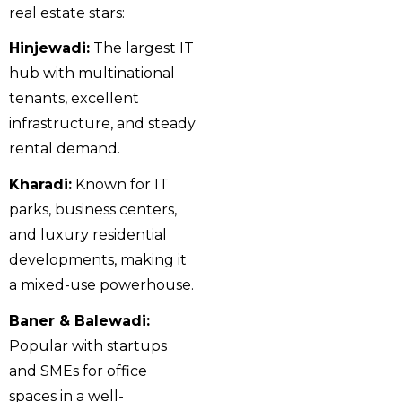
real estate stars:
Hinjewadi:
The largest IT
hub with multinational
tenants, excellent
infrastructure, and steady
rental demand.
Kharadi:
Known for IT
parks, business centers,
and luxury residential
developments, making it
a mixed-use powerhouse.
Baner & Balewadi:
Popular with startups
and SMEs for office
spaces in a well-