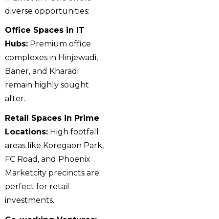
diverse opportunities:
Office Spaces in IT
Hubs:
Premium office
complexes in Hinjewadi,
Baner, and Kharadi
remain highly sought
after.
Retail Spaces in Prime
Locations:
High footfall
areas like Koregaon Park,
FC Road, and Phoenix
Marketcity precincts are
perfect for retail
investments.