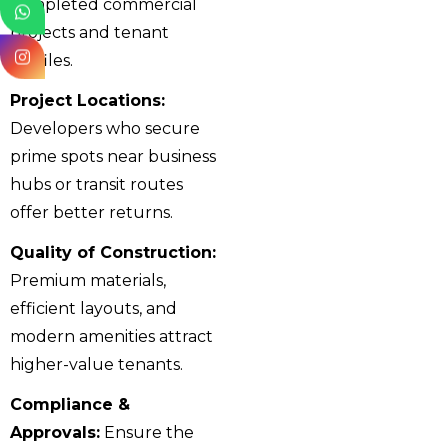
completed commercial
projects and tenant
profiles.
Project Locations:
Developers who secure
prime spots near business
hubs or transit routes
offer better returns.
Quality of Construction:
Premium materials,
efficient layouts, and
modern amenities attract
higher-value tenants.
Compliance &
Approvals:
Ensure the