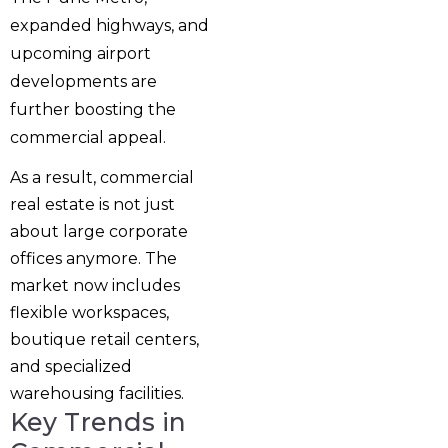
expanded highways, and
upcoming airport
developments are
further boosting the
commercial appeal.
As a result, commercial
real estate is not just
about large corporate
offices anymore. The
market now includes
flexible workspaces,
boutique retail centers,
and specialized
warehousing facilities.
Key Trends in