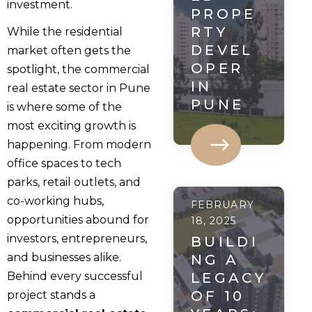
investment.
PROPE
RTY
While the residential
DEVEL
market often gets the
OPER
spotlight, the commercial
IN
real estate sector in Pune
PUNE
is where some of the
most exciting growth is
happening. From modern
office spaces to tech
parks, retail outlets, and
co-working hubs,
FEBRUARY
opportunities abound for
18, 2025
investors, entrepreneurs,
BUILDI
and businesses alike.
NG A
Behind every successful
LEGACY
OF 10
project stands a