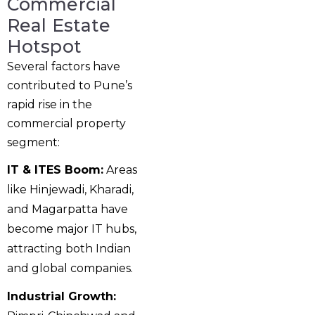
Commercial
Real Estate
Hotspot
Several factors have
contributed to Pune’s
rapid rise in the
commercial property
segment:
IT & ITES Boom:
Areas
like Hinjewadi, Kharadi,
and Magarpatta have
become major IT hubs,
attracting both Indian
and global companies.
Industrial Growth: