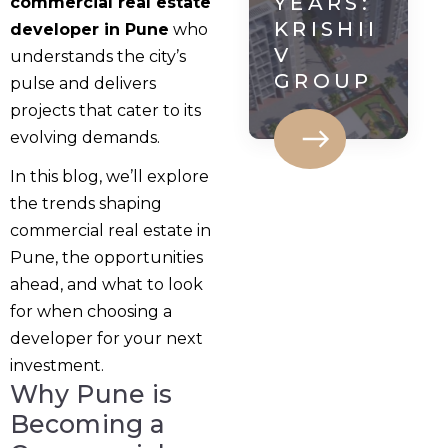
YEARS:
commercial real estate
KRISHII
developer in Pune
who
V
understands the city’s
GROUP
pulse and delivers
projects that cater to its
evolving demands.
In this blog, we’ll explore
the trends shaping
commercial real estate in
Pune, the opportunities
ahead, and what to look
for when choosing a
developer for your next
investment.
Why Pune is
Becoming a