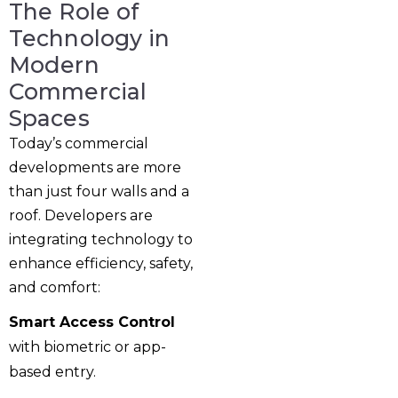
The Role of
Technology in
Modern
Commercial
Spaces
Today’s commercial
developments are more
than just four walls and a
roof. Developers are
integrating technology to
enhance efficiency, safety,
and comfort:
Smart Access Control
with biometric or app-
based entry.