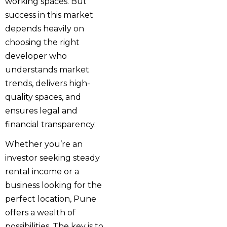
working spaces. But
success in this market
depends heavily on
choosing the right
developer who
understands market
trends, delivers high-
quality spaces, and
ensures legal and
financial transparency.
Whether you’re an
investor seeking steady
rental income or a
business looking for the
perfect location, Pune
offers a wealth of
possibilities. The key is to