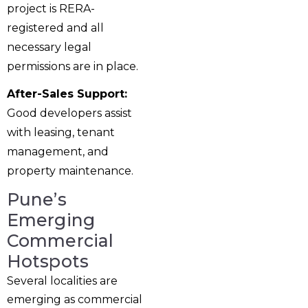
project is RERA-
registered and all
necessary legal
permissions are in place.
After-Sales Support:
Good developers assist
with leasing, tenant
management, and
property maintenance.
Pune’s
Emerging
Commercial
Hotspots
Several localities are
emerging as commercial