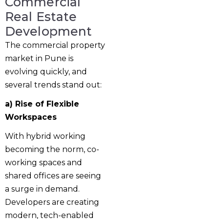
Commercial
Real Estate
Development
The commercial property
market in Pune is
evolving quickly, and
several trends stand out:
a) Rise of Flexible
Workspaces
With hybrid working
becoming the norm, co-
working spaces and
shared offices are seeing
a surge in demand.
Developers are creating
modern, tech-enabled