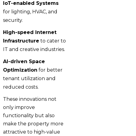
IoT-enabled Systems
for lighting, HVAC, and
security.
High-speed Internet
Infrastructure
to cater to
IT and creative industries.
AI-driven Space
Optimization
for better
tenant utilization and
reduced costs.
These innovations not
only improve
functionality but also
make the property more
attractive to high-value