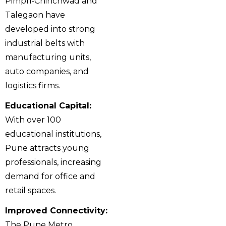
Pimpri-Chinchwad and
Talegaon have
developed into strong
industrial belts with
manufacturing units,
auto companies, and
logistics firms.
Educational Capital:
With over 100
educational institutions,
Pune attracts young
professionals, increasing
demand for office and
retail spaces.
Improved Connectivity:
The Pune Metro,