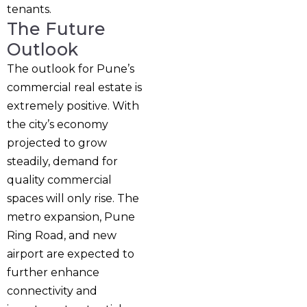
tenants.
The Future
Outlook
The outlook for Pune’s
commercial real estate is
extremely positive. With
the city’s economy
projected to grow
steadily, demand for
quality commercial
spaces will only rise. The
metro expansion, Pune
Ring Road, and new
airport are expected to
further enhance
connectivity and