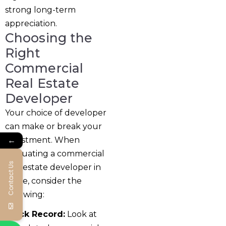
strong long-term
appreciation.
Choosing the
Right
Commercial
Real Estate
Developer
Your choice of developer
can make or break your
←
investment. When
evaluating a commercial
Contact Us
real estate developer in
Pune, consider the
following:
Track Record:
Look at