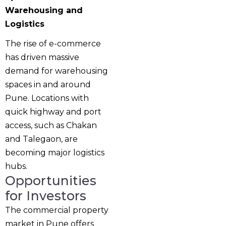
Warehousing and
Logistics
The rise of e-commerce
has driven massive
demand for warehousing
spaces in and around
Pune. Locations with
quick highway and port
access, such as Chakan
and Talegaon, are
becoming major logistics
hubs.
Opportunities
for Investors
The commercial property
market in Pune offers