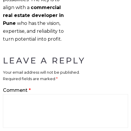
align with a
commercial
real estate developer in
Pune
who has the vision,
expertise, and reliability to
turn potential into profit.
LEAVE A REPLY
Your email address will not be published.
Required fields are marked
*
Comment
*