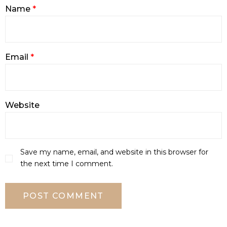
Name
*
Email
*
Website
Save my name, email, and website in this browser for
the next time I comment.