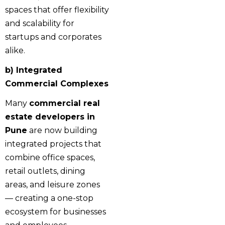
spaces that offer flexibility
and scalability for
startups and corporates
alike.
b) Integrated
Commercial Complexes
Many
commercial real
estate developers in
Pune
are now building
integrated projects that
combine office spaces,
retail outlets, dining
areas, and leisure zones
— creating a one-stop
ecosystem for businesses