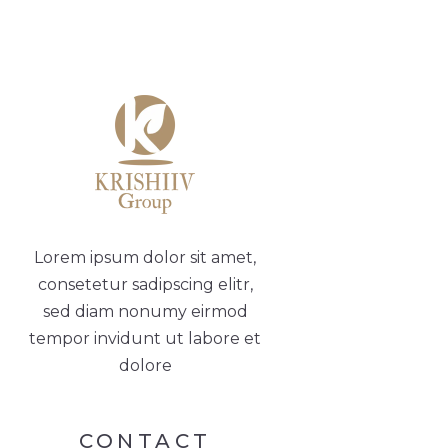
Lorem ipsum dolor sit amet,
consetetur sadipscing elitr,
sed diam nonumy eirmod
tempor invidunt ut labore et
dolore
CONTACT