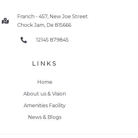
Franch - 457, New Joe Street
Chock Jam, De 815666
12145 879845
LINKS
Home
About us & Vision
Amenities Facility
News & Blogs