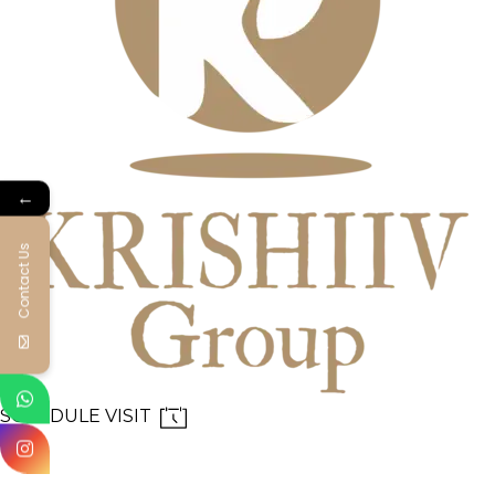
←
Contact Us
SCHEDULE VISIT
MENU