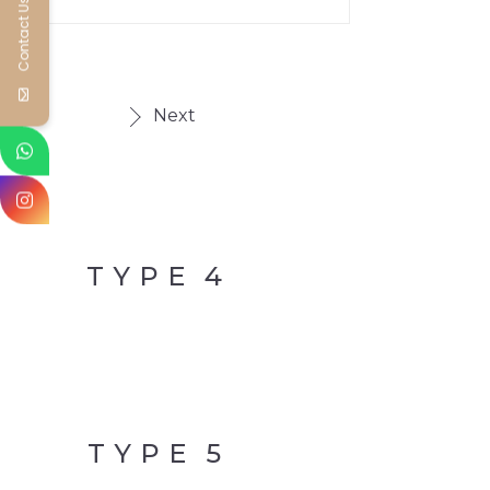
Contact Us
Next
TYPE
4
TYPE
5