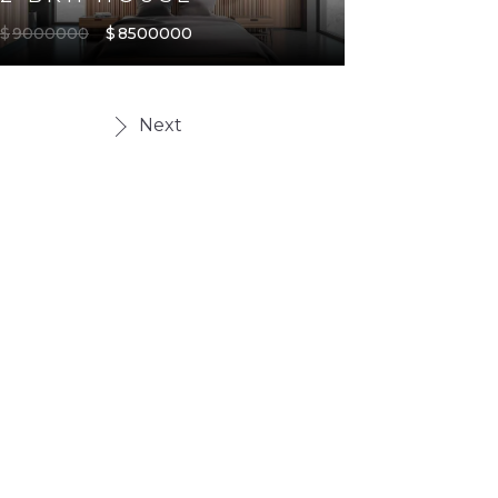
$
9000000
$
8500000
Next
TYPE
7
FEATURED