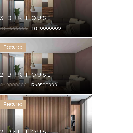
3 BHK HOUSE
Rs
11000000
Rs
10000000
Featured
2 BHK HOME
3 BHK HOME
2 BHK HOUSE
Rs
9000000
Rs
8500000
Featured
HOUSE
2 BHK HOME
2 BKH HOUSE