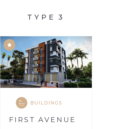
TYPE
3
BUILDINGS
FIRST AVENUE