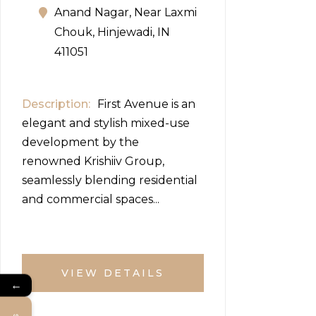
Anand Nagar, Near Laxmi
Chouk, Hinjewadi, IN
411051
Description
First Avenue is an
elegant and stylish mixed-use
development by the
renowned Krishiiv Group,
seamlessly blending residential
and commercial spaces...
VIEW DETAILS
←