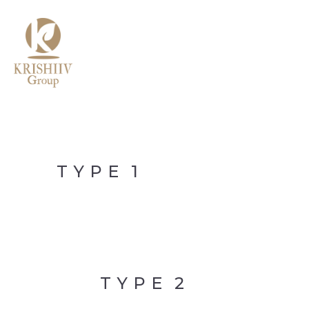
MENU
TYPE
1
TYPE
2