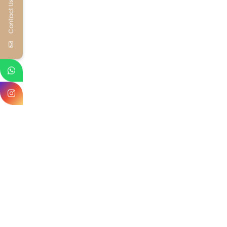
Contact Us