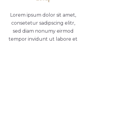
Lorem ipsum dolor sit amet,
consetetur sadipscing elitr,
sed diam nonumy eirmod
tempor invidunt ut labore et
dolore
CONTACT
Franch - 457, New Joe Street
Chock Jam, De 815666
12145 879845
LINKS