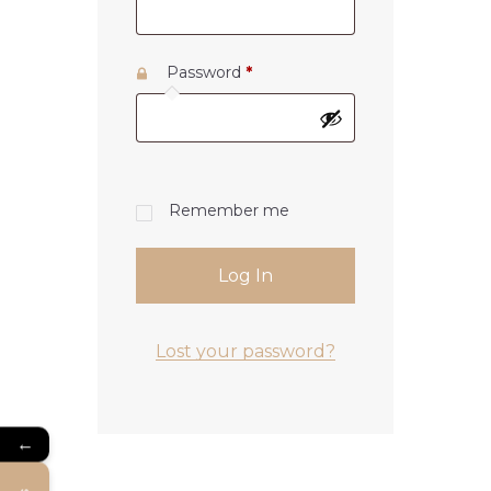
Password
*
Remember me
Log In
Lost your password?
←