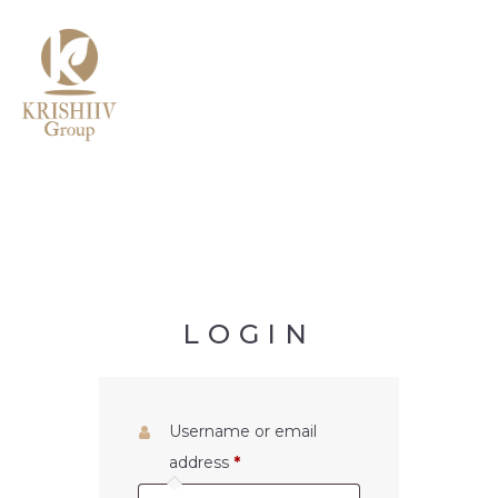
MENU
LOGIN
Username or email
address
*